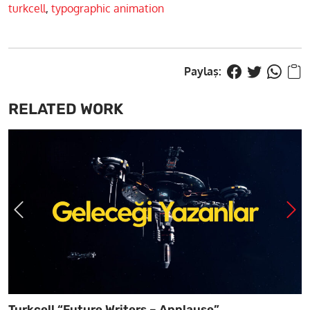
turkcell
,
typographic animation
RELATED WORK
Turkcell “Future Writers – Applause”