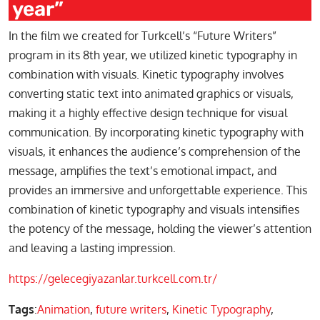
year”
In the film we created for Turkcell’s “Future Writers”
program in its 8th year, we utilized kinetic typography in
combination with visuals. Kinetic typography involves
converting static text into animated graphics or visuals,
making it a highly effective design technique for visual
communication. By incorporating kinetic typography with
visuals, it enhances the audience’s comprehension of the
message, amplifies the text’s emotional impact, and
provides an immersive and unforgettable experience. This
combination of kinetic typography and visuals intensifies
the potency of the message, holding the viewer’s attention
and leaving a lasting impression.
https://gelecegiyazanlar.turkcell.com.tr/
Tags
:
Animation
,
future writers
,
Kinetic Typography
,