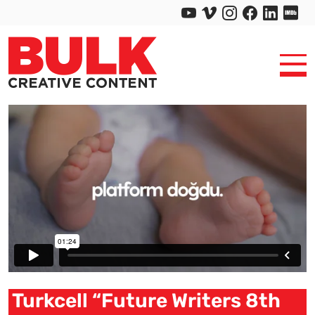
Turkcell “Future Writers 8th