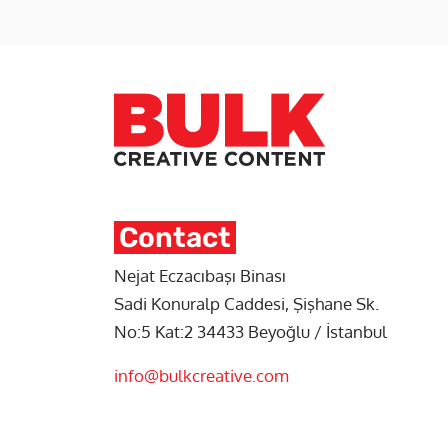
Contact
Nejat Eczacıbaşı Binası
Sadi Konuralp Caddesi, Şişhane Sk.
No:5 Kat:2 34433 Beyoğlu / İstanbul
info@bulkcreative.com