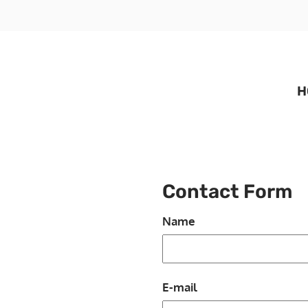
H
Contact Form
Name
E-mail