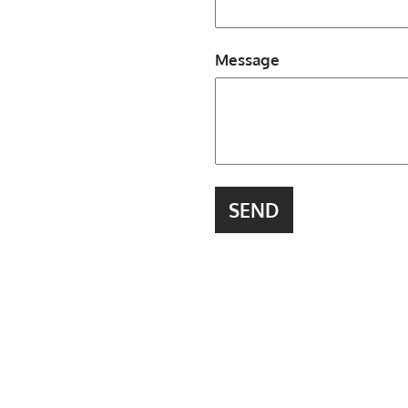
Message