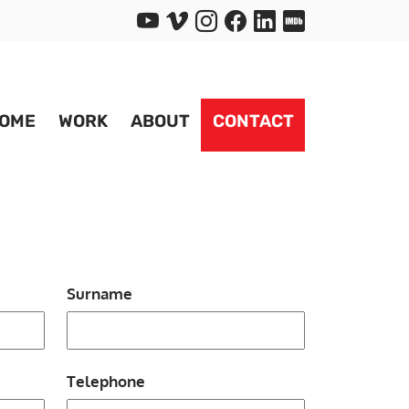
OME
WORK
ABOUT
CONTACT
Surname
Telephone