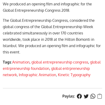
We produced an opening film and infographic for the
Global Entrepreneurship Congress 2018.
The Global Entrepreneurship Congress, considered the
global congress of the Global Entrepreneurship Week
celebrated simultaneously in over 170 countries
worldwide, took place in 2018 at the Hilton Bomonti in
Istanbul. We produced an opening film and infographic for
this event.
Tags
:
Animation
,
global entrepreneurship congress
,
global
entrpreneurship foundation
,
global entrpreneurship
network
,
Infographic Animation
,
Kinetic Typography