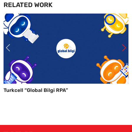
RELATED WORK
Turkcell “Global Bilgi RPA”