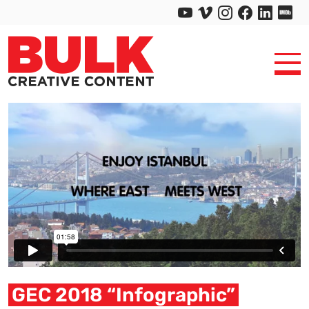
GEC 2018 “Infographic”