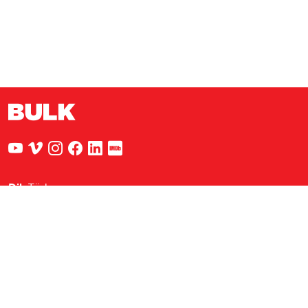
Dil
:
Türkçe
Nejat Eczacıbaşı Binası
Sadi Konuralp Caddesi, Şişhane Sk.
No:5 Kat:2 34433 Beyoğlu / İstanbul
info@bulkcreative.com