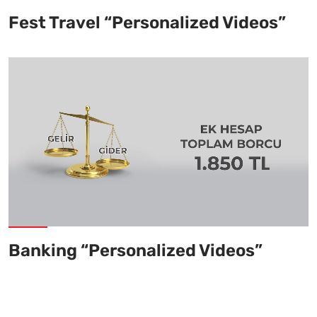
Fest Travel “Personalized Videos”
Banking “Personalized Videos”