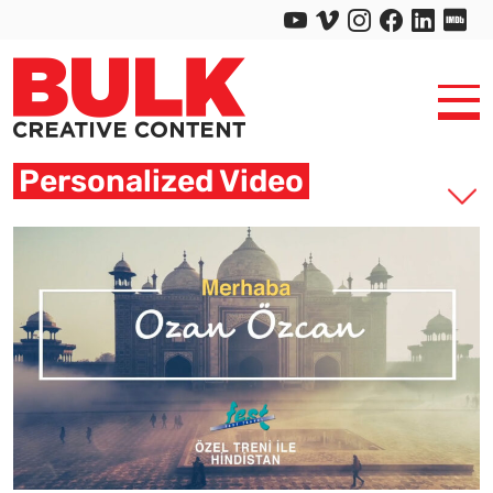
Personalized Video