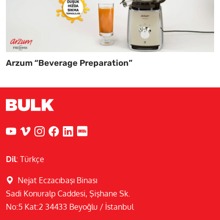
Arzum “Beverage Preparation”
Dil
:
Türkçe
Nejat Eczacıbaşı Binası
Sadi Konuralp Caddesi, Şişhane Sk.
No:5 Kat:2 34433 Beyoğlu / İstanbul