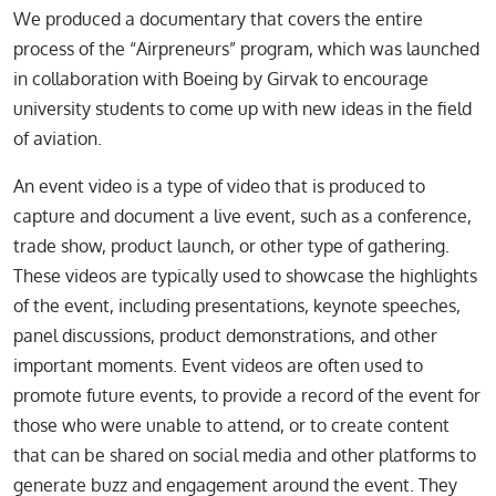
We produced a documentary that covers the entire
process of the “Airpreneurs” program, which was launched
in collaboration with Boeing by Girvak to encourage
university students to come up with new ideas in the field
of aviation.
An event video is a type of video that is produced to
capture and document a live event, such as a conference,
trade show, product launch, or other type of gathering.
These videos are typically used to showcase the highlights
of the event, including presentations, keynote speeches,
panel discussions, product demonstrations, and other
important moments. Event videos are often used to
promote future events, to provide a record of the event for
those who were unable to attend, or to create content
that can be shared on social media and other platforms to
generate buzz and engagement around the event. They