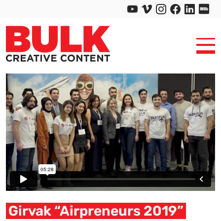
Girvak “Airpreneurs 2019”