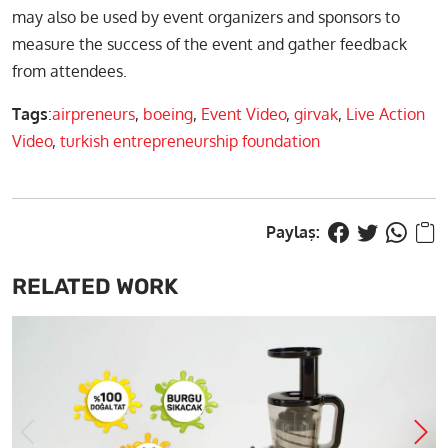
may also be used by event organizers and sponsors to
measure the success of the event and gather feedback
from attendees.
Tags
:
airpreneurs
,
boeing
,
Event Video
,
girvak
,
Live Action
Video
,
turkish entrepreneurship foundation
RELATED WORK