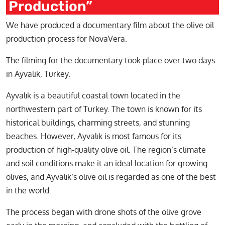
Production”
We have produced a documentary film about the olive oil
production process for NovaVera.
The filming for the documentary took place over two days
in Ayvalik, Turkey.
Ayvalık is a beautiful coastal town located in the
northwestern part of Turkey. The town is known for its
historical buildings, charming streets, and stunning
beaches. However, Ayvalık is most famous for its
production of high-quality olive oil. The region’s climate
and soil conditions make it an ideal location for growing
olives, and Ayvalık’s olive oil is regarded as one of the best
in the world.
The process began with drone shots of the olive grove