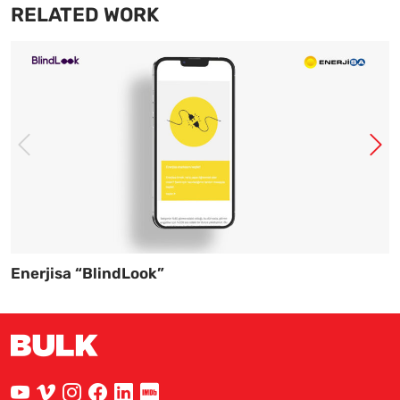
RELATED WORK
Enerjisa “BlindLook”