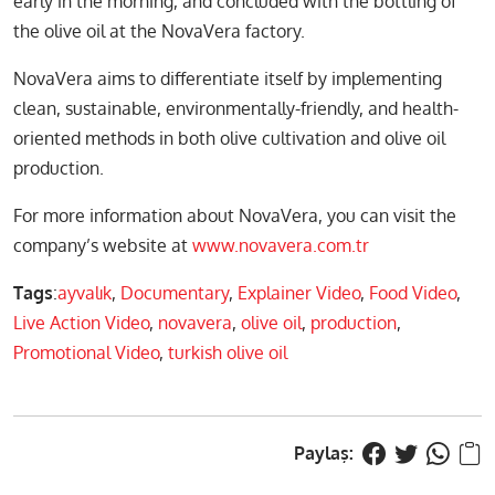
early in the morning, and concluded with the bottling of
the olive oil at the NovaVera factory.
NovaVera aims to differentiate itself by implementing
clean, sustainable, environmentally-friendly, and health-
oriented methods in both olive cultivation and olive oil
production.
For more information about NovaVera, you can visit the
company’s website at
www.novavera.com.tr
Tags
:
ayvalık
,
Documentary
,
Explainer Video
,
Food Video
,
Live Action Video
,
novavera
,
olive oil
,
production
,
Promotional Video
,
turkish olive oil