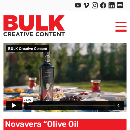
Novavera “Olive Oil