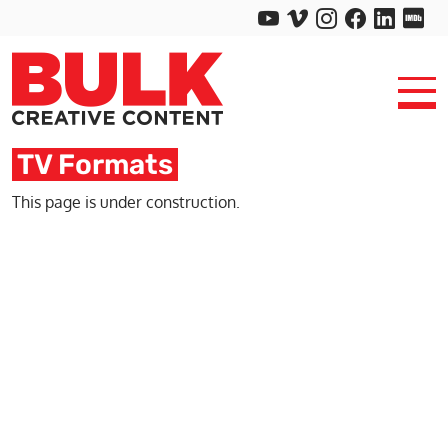
TV Formats
This page is under construction.