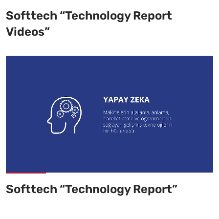
Softtech “Technology Report
Videos”
Softtech “Technology Report”