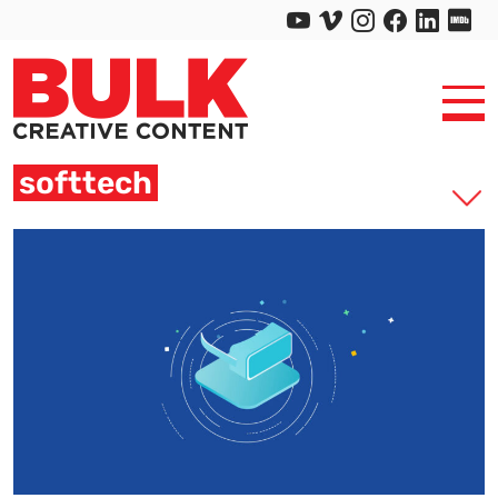
softtech