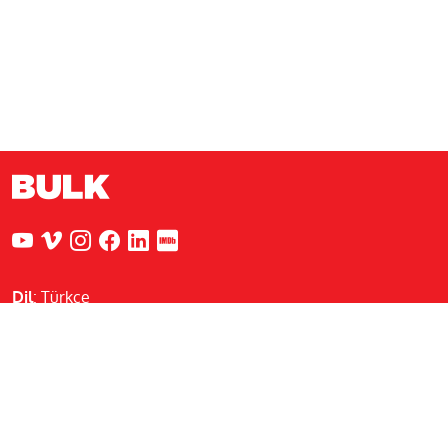
Dil
:
Türkçe
Nejat Eczacıbaşı Binası
Sadi Konuralp Caddesi, Şişhane Sk.
No:5 Kat:2 34433 Beyoğlu / İstanbul
info@bulkcreative.com