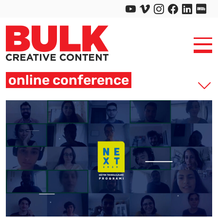
online conference