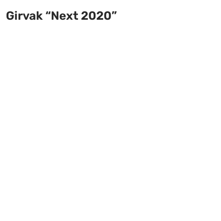
Girvak “Next 2020”