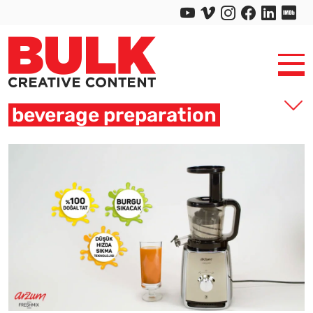
beverage preparation