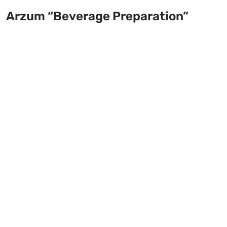
Arzum “Beverage Preparation”